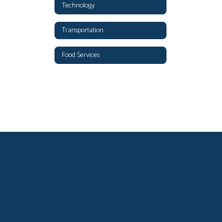
Technology
Transportation
Food Services