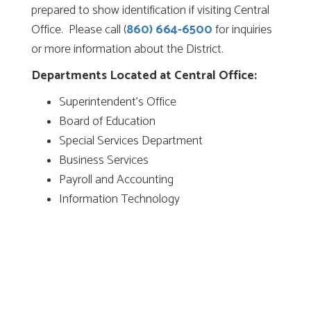
prepared to show identification if visiting Central
Office. Please call (
860) 664-6500
for inquiries
or more information about the District.
Departments Located at Central Office:
Superintendent’s Office
Board of Education
Special Services Department
Business Services
Payroll and Accounting
Information Technology