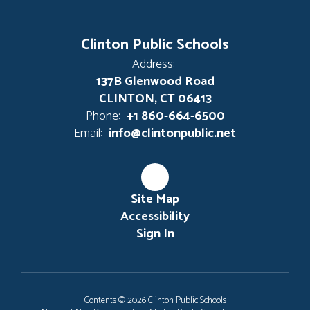
Clinton Public Schools
Address:
137B Glenwood Road
CLINTON, CT 06413
Phone:
+1 860-664-6500
Email:
info@clintonpublic.net
Site Map
Accessibility
Sign In
Contents © 2026 Clinton Public Schools