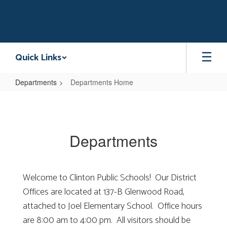
Skip
to
main
content
Quick Links
Departments
Departments Home
Departments
Home
Departments
Welcome to Clinton Public Schools! Our District
Offices are located at 137-B Glenwood Road,
attached to Joel Elementary School. Office hours
are 8:00 am to 4:00 pm. All visitors should be