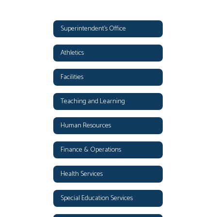
Superintendent's Office
Athletics
Facilities
Teaching and Learning
Human Resources
Finance & Operations
Health Services
Special Education Services