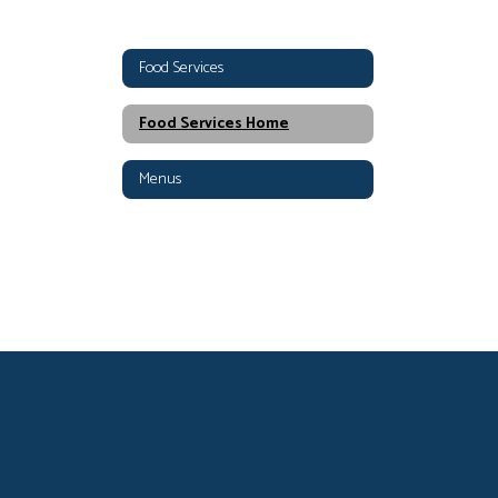
Food Services
Food Services Home
Menus