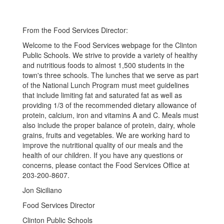
From the Food Services Director:
Welcome to the Food Services webpage for the Clinton
Public Schools. We strive to provide a variety of healthy
and nutritious foods to almost 1,500 students in the
town's three schools. The lunches that we serve as part
of the National Lunch Program must meet guidelines
that include limiting fat and saturated fat as well as
providing 1/3 of the recommended dietary allowance of
protein, calcium, iron and vitamins A and C. Meals must
also include the proper balance of protein, dairy, whole
grains, fruits and vegetables. We are working hard to
improve the nutritional quality of our meals and the
health of our children. If you have any questions or
concerns, please contact the Food Services Office at
203-200-8607.
Jon Siciliano
Food Services Director
Clinton Public Schools