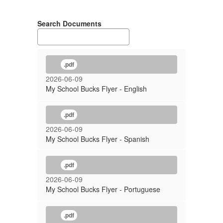
Search Documents
.pdf
2026-06-09
My School Bucks Flyer - English
.pdf
2026-06-09
My School Bucks Flyer - Spanish
.pdf
2026-06-09
My School Bucks Flyer - Portuguese
.pdf