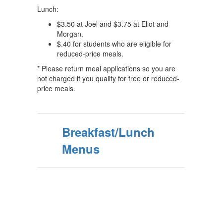
Lunch:
$3.50 at Joel and $3.75 at Eliot and
Morgan.
$.40 for students who are eligible for
reduced-price meals.
* Please return meal applications so you are
not charged if you qualify for free or reduced-
price meals.
Breakfast/Lunch
Menus