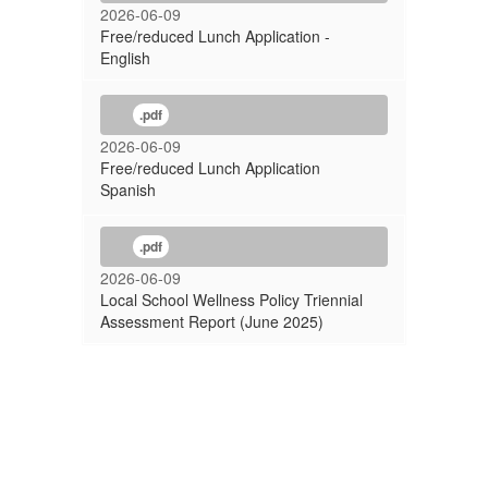
2026-06-09
Free/reduced Lunch Application -
English
.pdf
2026-06-09
Free/reduced Lunch Application
Spanish
.pdf
2026-06-09
Local School Wellness Policy Triennial
Assessment Report (June 2025)