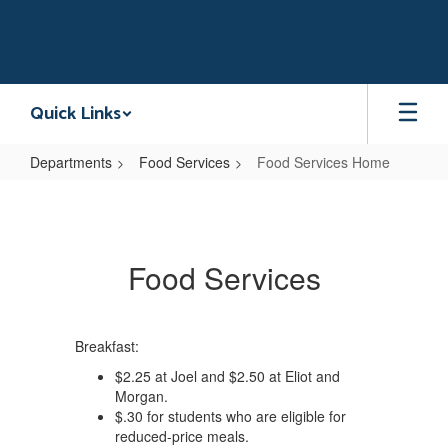
Skip
to
main
content
Quick Links
Departments
Food Services
Food Services Home
Food
Services
Home
Food Services
Breakfast:
$2.25 at Joel and $2.50 at Eliot and
Morgan.
$.30 for students who are eligible for
reduced-price meals.