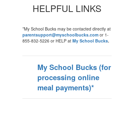
HELPFUL LINKS
*My School Bucks may be contacted directly at
parentsupport@myschoolbucks.com
or 1-
855-832-5226 or HELP at
My School Bucks
.
My School Bucks (for
processing online
meal payments)*