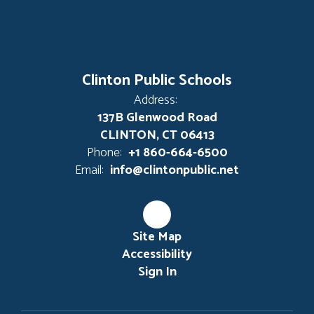
Clinton Public Schools
Address:
137B Glenwood Road
CLINTON, CT 06413
Phone:
+1 860-664-6500
Email:
info@clintonpublic.net
Site Map
Accessibility
Sign In