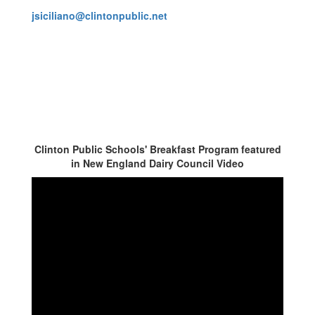
jsiciliano@clintonpublic.net
Clinton Public Schools' Breakfast Program featured
in New England Dairy Council Video