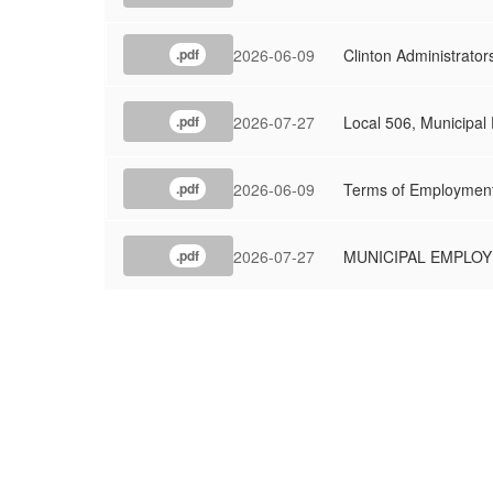
2026-06-09
Clinton Administrator
.pdf
2026-07-27
Local 506, Municipal
.pdf
2026-06-09
Terms of Employmen
.pdf
2026-07-27
MUNICIPAL EMPLOYE
.pdf