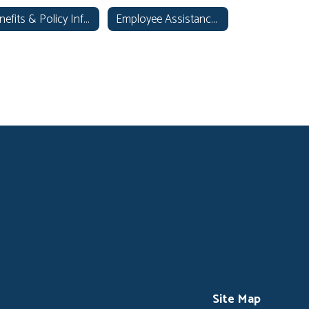
Benefits & Policy Information
Employee Assistance Program
Site Map