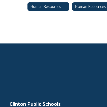
Human Resources
Clinton Public Schools