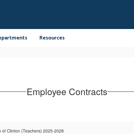
epartments
Resources
Employee Contracts
n of Clinton (Teachers) 2025-2028