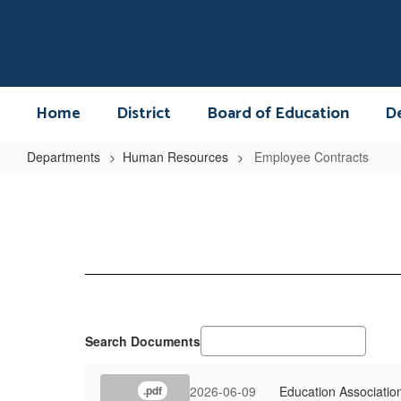
Skip
to
main
content
Home
District
Board of Education
D
Departments
Human Resources
Employee Contracts
Employee
Contracts
Search Documents
2026-06-09
Education Associatio
.pdf