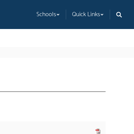
Schools
Quick Links