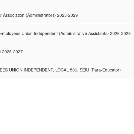
s' Association (Administrators) 2025-2029
 Employees Union Independent (Administrative Assistants) 2026-2029
t 2025-2027
ES UNION INDEPENDENT, LOCAL 506, SEIU (Para-Educator)