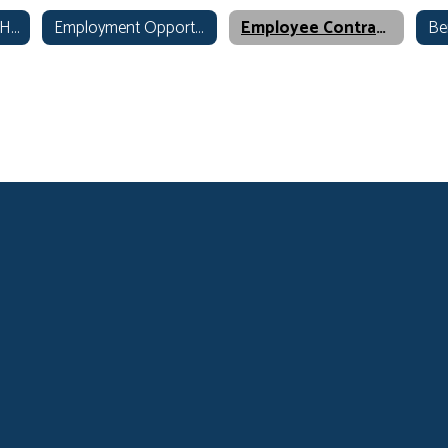
Human Resources Home
Employment Opportunities
Employee Contracts