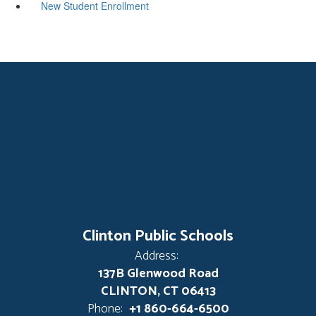
New Student Enrollment
Clinton Public Schools
Address:
137B Glenwood Road
CLINTON, CT 06413
Phone:
+1 860-664-6500