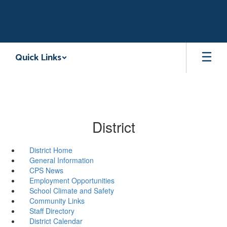
Skip
to
main
content
Quick Links
District
District Home
General Information
CPS News
Employment Opportunities
School Climate and Safety
Community Links
Staff Directory
District Calendar