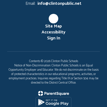
Email:
info@clintonpublic.net
Site Map
Accessibility
Sign In
Contents © 2026 Clinton Public Schools
Notice of Non-Discrimination: Clinton Public Schools is an Equal
Opportunity Employer and Educator. We do not discriminate on the basis
of protected characteristics in our educational programs, activities, or
employment practices. Inquiries regarding Title IX or Section 504 may be
directed to the District Central Office.