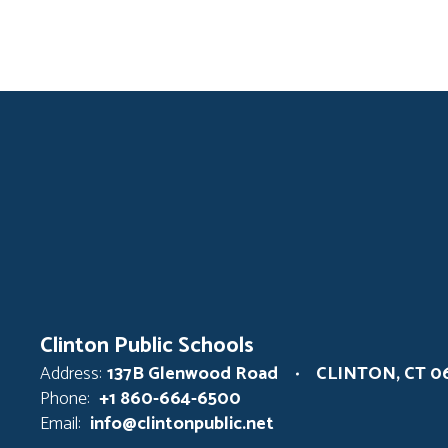
Clinton Public Schools
Address:
137B Glenwood Road
CLINTON, CT 0
Phone:
+1 860-664-6500
Email:
info@clintonpublic.net