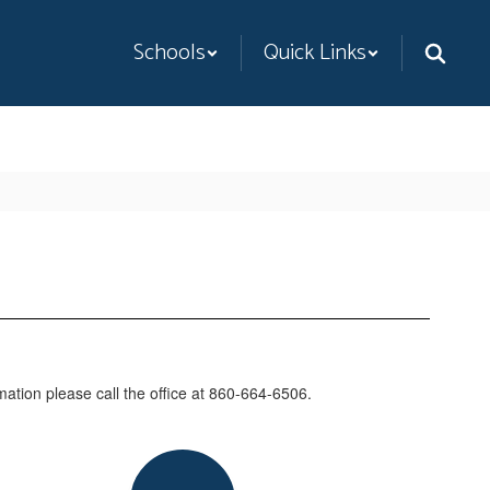
Schools
Quick Links
mation please call the office at 860-664-6506.