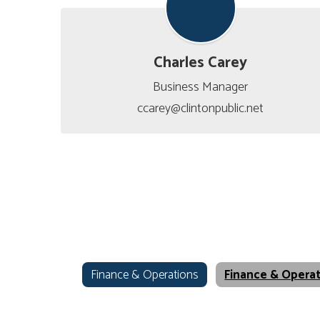
Charles Carey
Business Manager

ccarey@clintonpublic.net
Finance & Operations