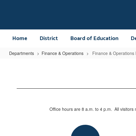
Skip
to
main
content
Home
District
Board of Education
D
Departments
Finance & Operations
Finance & Operations
Finance
&
Operations
Home
Office hours are 8 a.m. to 4 p.m. All visitor