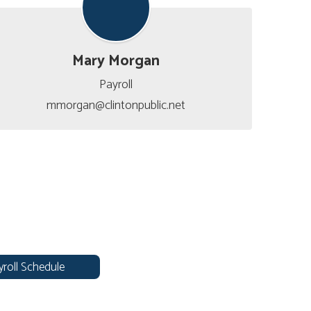
Mary Morgan
Payroll

mmorgan@clintonpublic.net
yroll Schedule