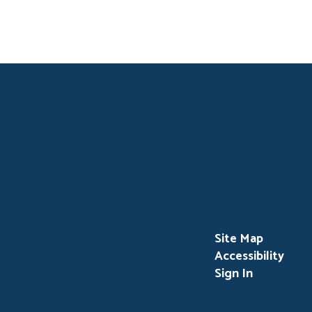
Site Map
Accessibility
Sign In