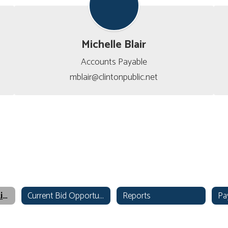
Michelle Blair
Accounts Payable

mblair@clintonpublic.net
Finance & Operations Home
Current Bid Opportunities
Reports
Pa