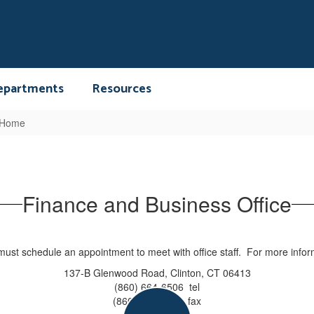
epartments
Resources
 Home
Finance and Business Office
s must schedule an appointment to meet with office staff. For more infor
137-B Glenwood Road, Clinton, CT 06413
(860) 664-6506 tel
(860) 664-6586 fax