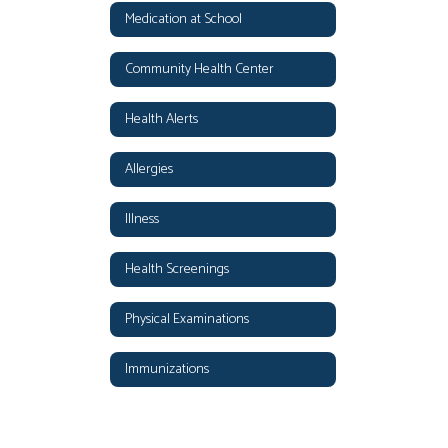
Medication at School
Community Health Center
Health Alerts
Allergies
Illness
Health Screenings
Physical Examinations
Immunizations