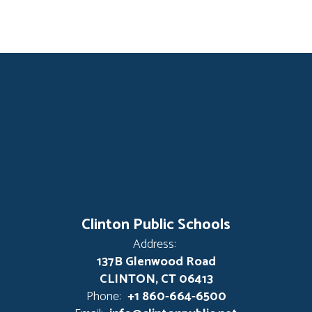
Clinton Public Schools
Address:
137B Glenwood Road
CLINTON, CT 06413
Phone:
+1 860-664-6500