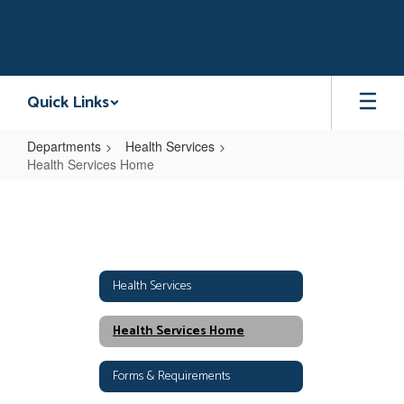
Skip
to
main
content
Quick Links
Departments
Health Services
Health Services Home
Health
Services
Home
Health Services
Health Services Home
Forms & Requirements