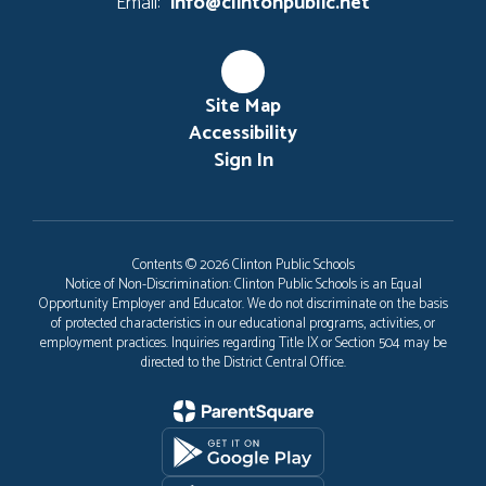
Email:
info@clintonpublic.net
Site Map
Accessibility
Sign In
Contents © 2026 Clinton Public Schools
Notice of Non-Discrimination: Clinton Public Schools is an Equal
Opportunity Employer and Educator. We do not discriminate on the basis
of protected characteristics in our educational programs, activities, or
employment practices. Inquiries regarding Title IX or Section 504 may be
directed to the District Central Office.