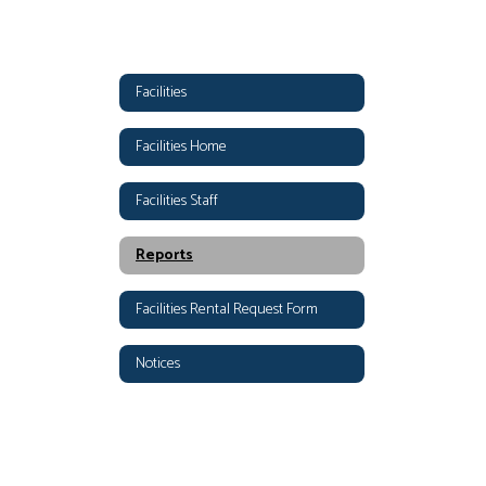
Facilities
Facilities Home
Facilities Staff
Reports
Facilities Rental Request Form
Notices