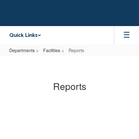
Skip
to
main
content
Quick Links
Departments
Facilities
Reports
Reports
Reports