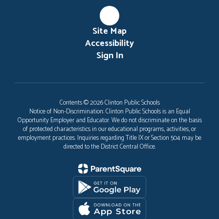
Site Map
Accessibility
Sign In
Contents © 2026 Clinton Public Schools
Notice of Non-Discrimination: Clinton Public Schools is an Equal
Opportunity Employer and Educator. We do not discriminate on the basis
of protected characteristics in our educational programs, activities, or
employment practices. Inquiries regarding Title IX or Section 504 may be
directed to the District Central Office.