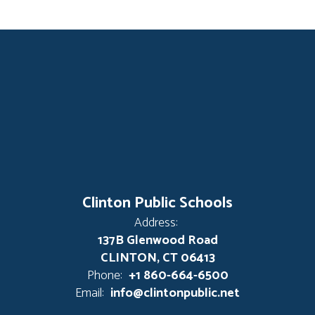
Clinton Public Schools
Address:
137B Glenwood Road
CLINTON, CT 06413
Phone:
+1 860-664-6500
Email:
info@clintonpublic.net