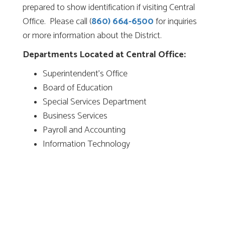
prepared to show identification if visiting Central
Office. Please call (
860) 664-6500
for inquiries
or more information about the District.
Departments Located at Central Office:
Superintendent’s Office
Board of Education
Special Services Department
Business Services
Payroll and Accounting
Information Technology