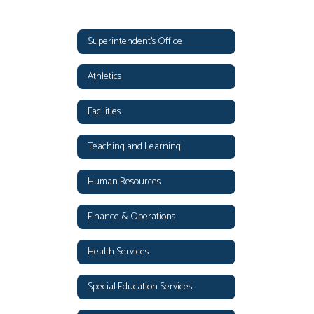
Superintendent's Office
Athletics
Facilities
Teaching and Learning
Human Resources
Finance & Operations
Health Services
Special Education Services