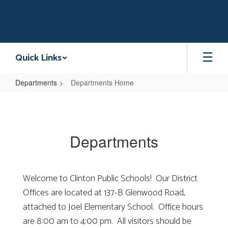
Skip
to
main
content
Quick Links
Departments
Departments Home
Departments
Home
Departments
Welcome to Clinton Public Schools! Our District
Offices are located at 137-B Glenwood Road,
attached to Joel Elementary School. Office hours
are 8:00 am to 4:00 pm. All visitors should be