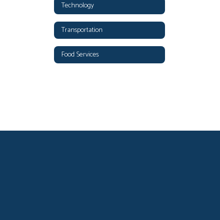
Technology
Transportation
Food Services