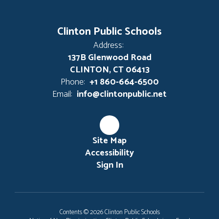
Clinton Public Schools
Address:
137B Glenwood Road
CLINTON, CT 06413
Phone:
+1 860-664-6500
Email:
info@clintonpublic.net
Site Map
Accessibility
Sign In
Contents © 2026 Clinton Public Schools